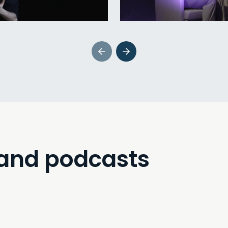
 and podcasts