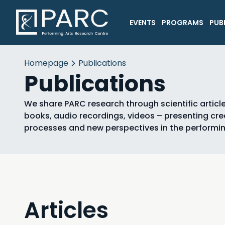
EVENTS
PROGRAMS
PUB
Homepage
Publications
Publications
We share PARC research through scientific article
books, audio recordings, videos – presenting cre
processes and new perspectives in the performin
Articles