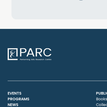
EVENTS
PUBL
PROGRAMS
Books
NEWS
Colle