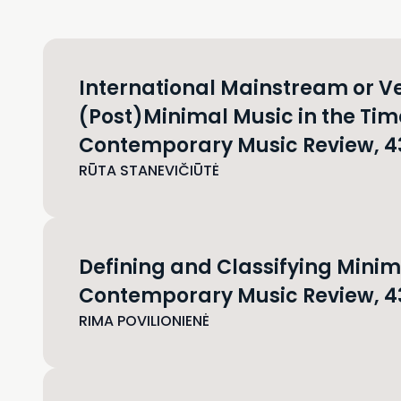
International Mainstream or Ve
(Post)Minimal Music in the Tim
Contemporary Music Review, 43(
RŪTA STANEVIČIŪTĖ
Defining and Classifying Mini
Contemporary Music Review, 43
RIMA POVILIONIENĖ