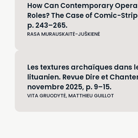
How Can Contemporary Opera C
Roles? The Case of Comic-Strip 
p. 243–265.
RASA MURAUSKAITĖ-JUŠKIENĖ
Les textures archaïques dans 
lituanien. Revue Dire et Chanter
novembre 2025, p. 9–15.
VITA GRUODYTĖ, MATTHIEU GUILLOT