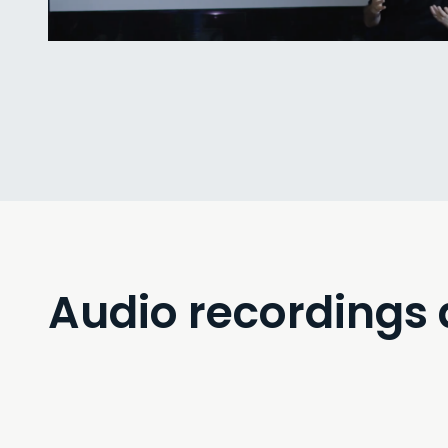
Interdisciplinarity”.
Audio recordings