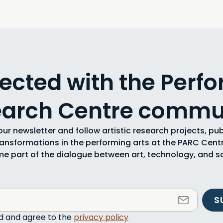
ected with the Perfo
arch Centre commu
ur newsletter and follow artistic research projects, pu
ransformations in the performing arts at the PARC Centr
e part of the dialogue between art, technology, and so
S
ad and agree to the
privacy policy