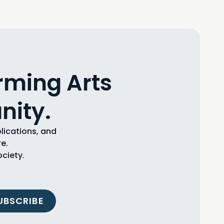
rming Arts
nity.
blications, and
e.
ciety.
UBSCRIBE