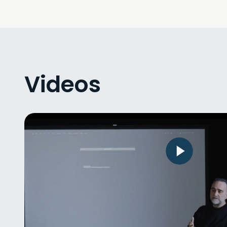
Videos
Lecture by Pierre Jodlowski – “Bod
without Organs as a Perspective o