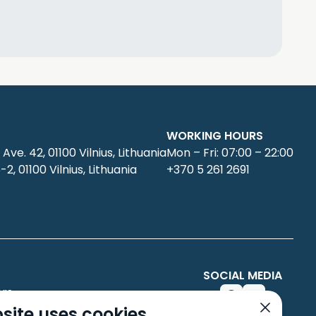
WORKING HOURS
 Ave. 42, 01100 Vilnius, Lithuania
Mon – Fri: 07:00 – 22:00
6-2, 01100 Vilnius, Lithuania
+370 5 261 2691
SOCIAL MEDIA
rs
site uses cookies