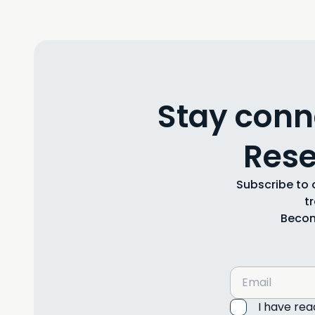
Stay conn
Rese
Subscribe to o
t
Becom
I have re