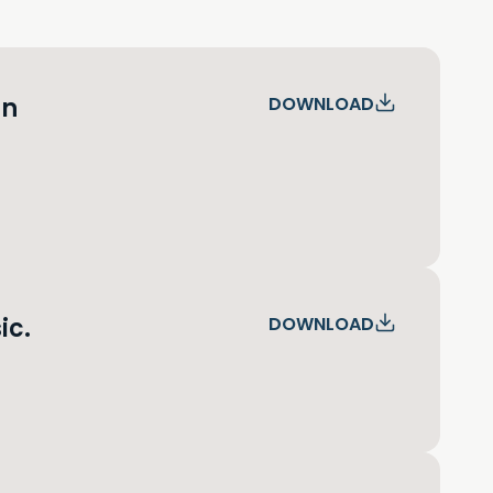
an
DOWNLOAD
ic.
DOWNLOAD