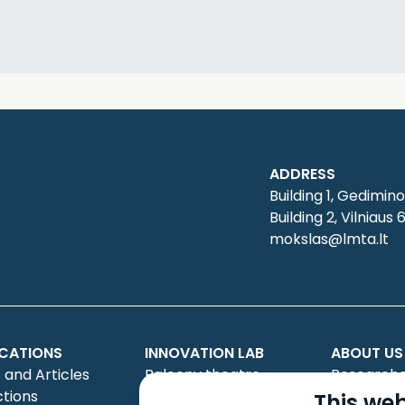
ADDRESS
Building 1, Gedimino
Building 2, Vilniaus 
mokslas@lmta.lt
ICATIONS
INNOVATION LAB
ABOUT US
 and Articles
Balcony theatre
Researche
ctions
Creative projects
Council
This web