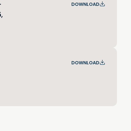
r
DOWNLOAD
,
DOWNLOAD