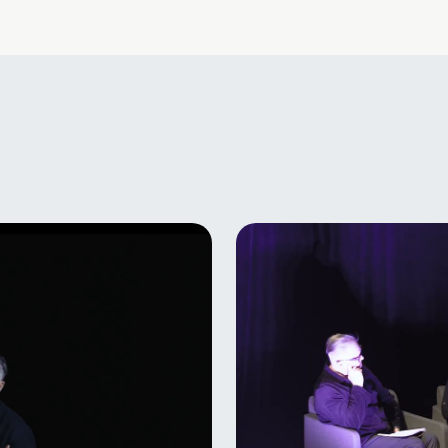
y
Brigitos Bublytės 
f
kaukės“ pristatym