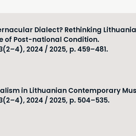
rnacular Dialect? Rethinking Lithuani
e of Post-national Condition.
2–4), 2024 / 2025, p. 459–481.
malism in Lithuanian Contemporary Mus
(2–4), 2024 / 2025, p. 504–535.