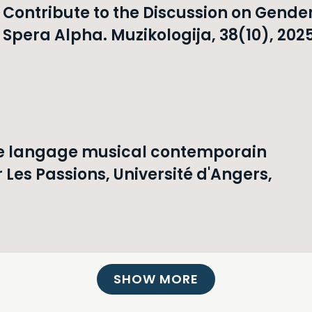
ontribute to the Discussion on Gende
Spera Alpha. Muzikologija, 38(10), 2025
le langage musical contemporain
 Les Passions, Université d'Angers,
SHOW MORE