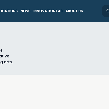
LICATIONS
NEWS
INNOVATION LAB
ABOUT US
s,
ative
g arts.